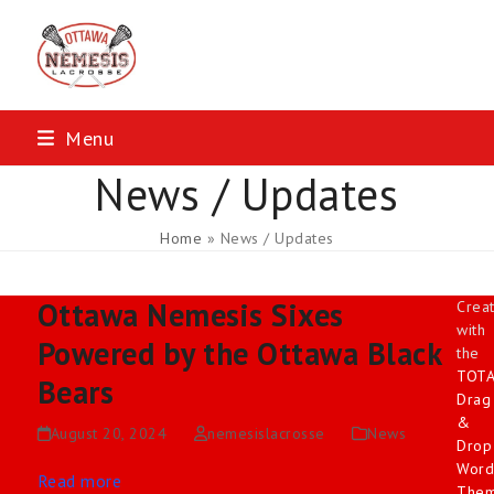
Skip
to
content
Menu
News / Updates
Home
»
News / Updates
Ottawa Nemesis Sixes
Crea
with
Powered by the Ottawa Black
the
TOT
Bears
Drag
&
August 20, 2024
nemesislacrosse
News
Drop
Word
Read more
The